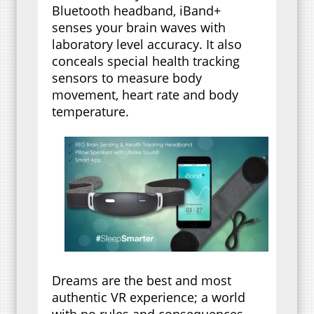
Bluetooth headband, iBand+
senses your brain waves with
laboratory level accuracy. It also
conceals special health tracking
sensors to measure body
movement, heart rate and body
temperature.
Dreams are the best and most
authentic VR experience; a world
with no rules and consequences.