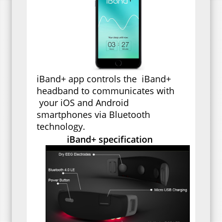
iBand+ app controls the iBand+
headband to communicates with
your iOS and Android
smartphones via Bluetooth
technology.
iBand+ specification