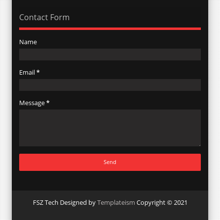
Contact Form
Name
Email
*
Message
*
FSZ Tech Designed by
Templateism
Copyright © 2021