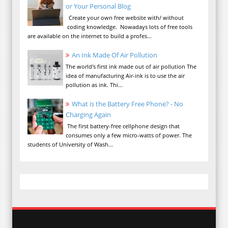
or Your Personal Blog
Create your own free website with/ without
coding knowledge. Nowadays lots of free tools
are available on the internet to build a profes...
An Ink Made Of Air Pollution
The world's first ink made out of air pollution The
idea of manufacturing Air-ink is to use the air
pollution as ink. Thi...
What is the Battery Free Phone? - No
Charging Again
The first battery-free cellphone design that
consumes only a few micro-watts of power. The
students of University of Wash...