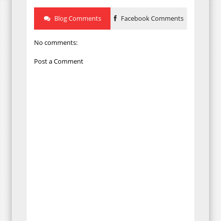
Blog Comments
Facebook Comments
No comments:
Post a Comment