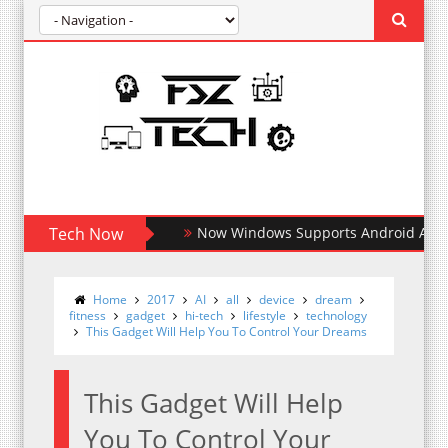
Tech Now
Now Windows Supports Android Apps
Home
2017
AI
all
device
dream
fitness
gadget
hi-tech
lifestyle
technology
This Gadget Will Help You To Control Your Dreams
This Gadget Will Help
You To Control Your