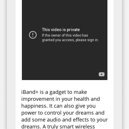
iBand+ is a gadget to make
improvement in your health and
happiness. It can also give you
power to control your dreams and
add some audio and effects to your
dreams. A truly smart wireless