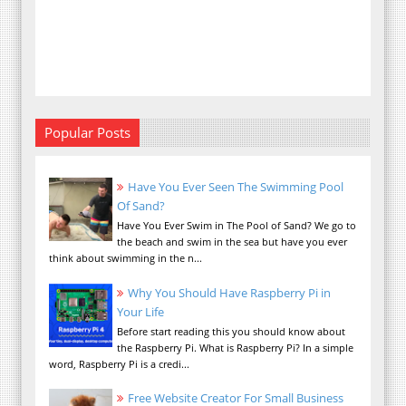
Popular Posts
Have You Ever Seen The Swimming Pool
Of Sand?
Have You Ever Swim in The Pool of Sand? We go to
the beach and swim in the sea but have you ever
think about swimming in the n...
Why You Should Have Raspberry Pi in
Your Life
Before start reading this you should know about
the Raspberry Pi. What is Raspberry Pi? In a simple
word, Raspberry Pi is a credi...
Free Website Creator For Small Business