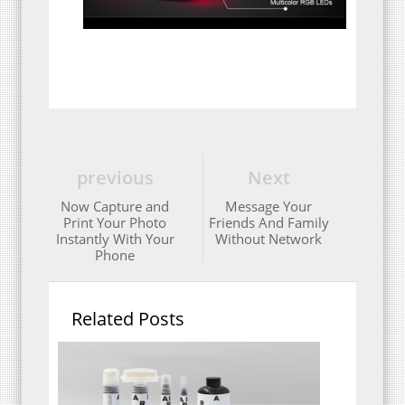
previous
Next
Now Capture and
Message Your
Print Your Photo
Friends And Family
Instantly With Your
Without Network
Phone
Related Posts