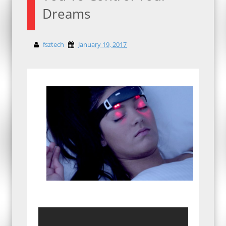
Dreams
fsztech
January 19, 2017