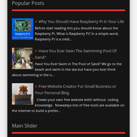
Popular Posts
Why You Should Have Raspberry Pi in Your Life
Before start reading this you should know about the
Raspberry Pi. What is Raspberry Pi? In a simple word,
Raspberry Pi is a credi...
Have You Ever Seen The Swimming Pool Of
Sand?
Have You Ever Swim in The Pool of Sand? We go to the
beach and swim in the sea but have you ever think
about swimming in the n...
Free Website Creator For Small Business or
Your Personal Blog
Create your own free website with/ without coding
knowledge. Nowadays lots of free tools are available on
the internet to build a profes...
Main Slider