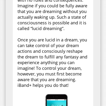
Imagine if you could be fully aware
that you are dreaming without you
actually waking up. Such a state of
consciousness is possible and it is
called “lucid dreaming”.
Once you are lucid in a dream, you
can take control of your dream
actions and consciously reshape
the dream to fulfill any fantasy and
experience anything you can
imagine! To control your dream,
however, you must first become
aware that you are dreaming.
iBand+ helps you do that!