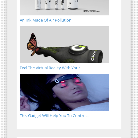
An Ink Made Of Air Pollution
Feel The Virtual Reality With Your ...
This Gadget Will Help You To Contro...