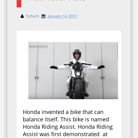
fsztech
January 14, 2017
Honda invented a bike that can
balance itself. This bike is named
Honda Riding Assist. Honda Riding
Assist was first demonstrated at