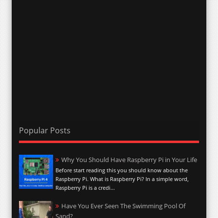
Popular Posts
Why You Should Have Raspberry Pi in Your Life
Before start reading this you should know about the
Raspberry Pi. What is Raspberry Pi? In a simple word,
Raspberry Pi is a credi...
Have You Ever Seen The Swimming Pool Of
Sand?