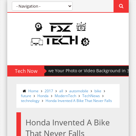
How To Remove Your Photo or Video Background in 30 Seco
Tech Now
Home
2017
all
automobile
bike
future
Honda
ModernTech
TechNews
technology
Honda Invented A Bike That Never Falls
Honda Invented A Bike
That Never Falls