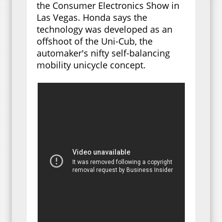
the Consumer Electronics Show in
Las Vegas. Honda says the
technology was developed as an
offshoot of the Uni-Cub, the
automaker's nifty self-balancing
mobility unicycle concept.