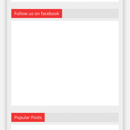
Follow us on facebook
Popular Posts