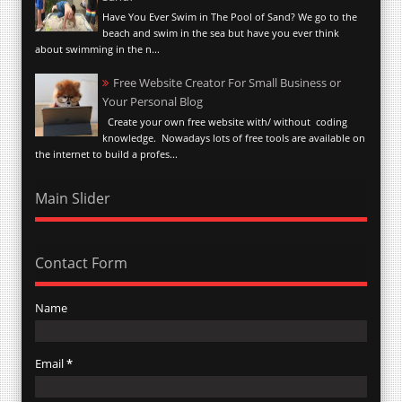
Have You Ever Swim in The Pool of Sand? We go to the
beach and swim in the sea but have you ever think
about swimming in the n...
Free Website Creator For Small Business or
Your Personal Blog
Create your own free website with/ without coding
knowledge. Nowadays lots of free tools are available on
the internet to build a profes...
Main Slider
Contact Form
Name
Email
*