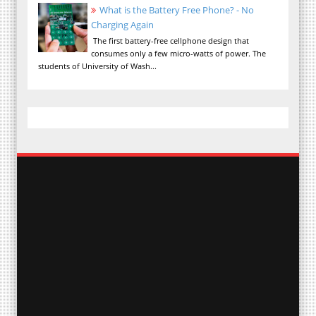
What is the Battery Free Phone? - No
Charging Again
The first battery-free cellphone design that
consumes only a few micro-watts of power. The
students of University of Wash...