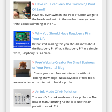
Have You Ever Seen The Swimming Pool
Of Sand?
Have You Ever Swim in The Pool of Sand? We go to
the beach and swim in the sea but have you ever
think about swimming in the n...
Why You Should Have Raspberry Pi in
Your Life
Before start reading this you should know about
the Raspberry Pi. What is Raspberry Pi? In a simple
word, Raspberry Pi is a credi...
Free Website Creator For Small Business
or Your Personal Blog
Create your own free website with/ without
coding knowledge. Nowadays lots of free tools
are available on the internet to build a profes...
An Ink Made Of Air Pollution
The world's first ink made out of air pollution The
idea of manufacturing Air-ink is to use the air
pollution as ink. Thi...