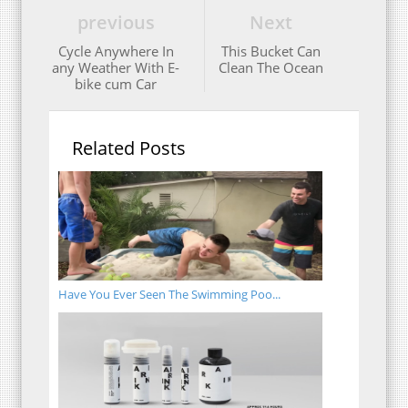
previous
Next
Cycle Anywhere In
This Bucket Can
any Weather With E-
Clean The Ocean
bike cum Car
Related Posts
Have You Ever Seen The Swimming Poo...