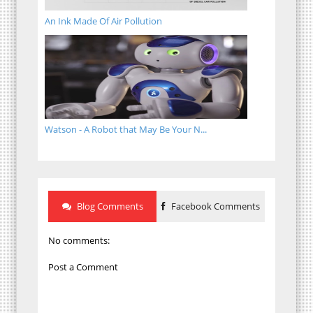
An Ink Made Of Air Pollution
Watson - A Robot that May Be Your N...
Blog Comments
Facebook Comments
No comments:
Post a Comment