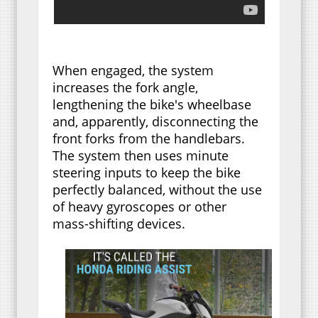
When engaged, the system
increases the fork angle,
lengthening the bike's wheelbase
and, apparently, disconnecting the
front forks from the handlebars.
The system then uses minute
steering inputs to keep the bike
perfectly balanced, without the use
of heavy gyroscopes or other
mass-shifting devices.